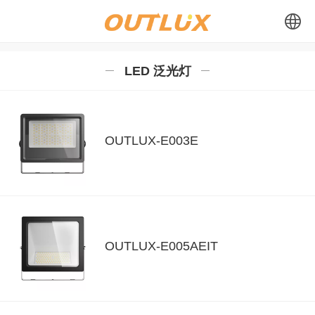
中文
LED 泛光灯
English
Español
OUTLUX-E003E
OUTLUX-E005AEIT