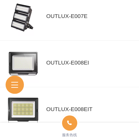
OUTLUX-E007E
OUTLUX-E008EI
OUTLUX-E008EIT
服务热线